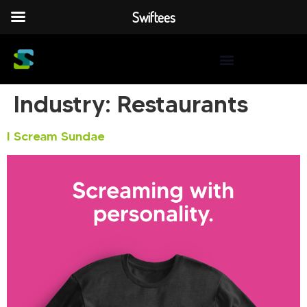
Swiftees
Industry:
Restaurants
I Scream Sundae