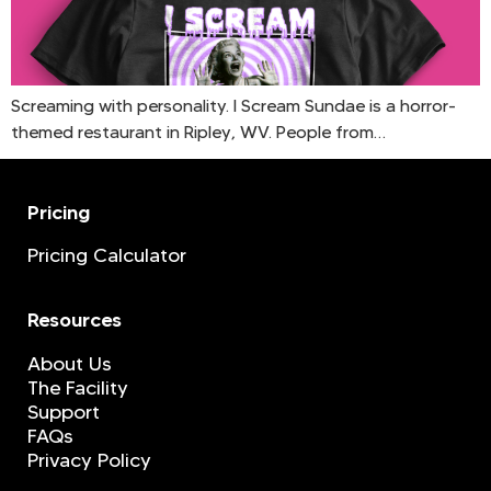
Screaming with personality. I Scream Sundae is a horror-
themed restaurant in Ripley, WV. People from…
Pricing
Pricing Calculator
Resources
About Us
The Facility
Support
FAQs
Privacy Policy