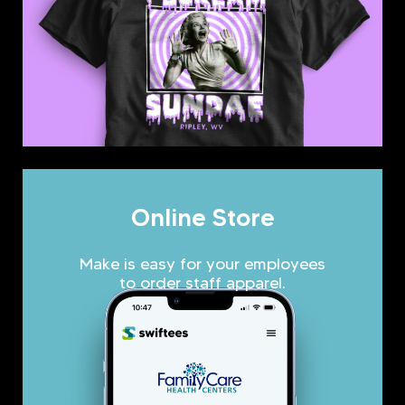
Online Store
Make is easy for your employees
to order staff apparel.