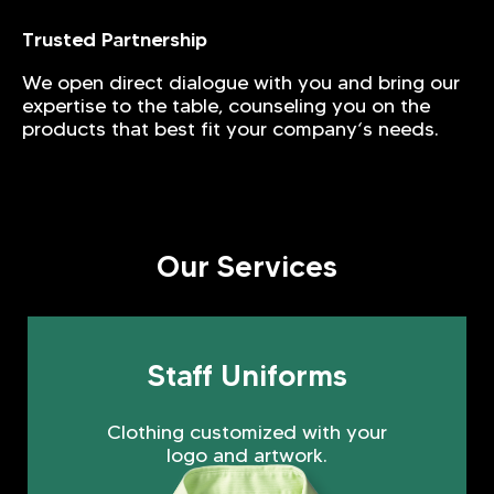
Trusted Partnership
We open direct dialogue with you and bring our
expertise to the table, counseling you on the
products that best fit your company‘s needs.
Our Services
Staff Uniforms
Clothing customized with your
logo and artwork.