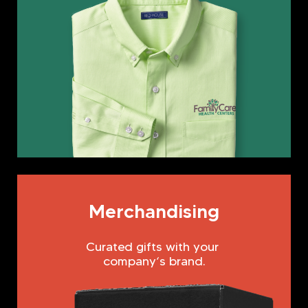
Merchandising
Curated gifts with your
company‘s brand.