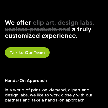
We offer
clip art, design labs,
useless products and
a truly
customized experience.
Talk to Our Team
Hands-On Approach
In a world of print-on-demand, clipart and
design labs, we like to work closely with our
partners and take a hands-on approach.