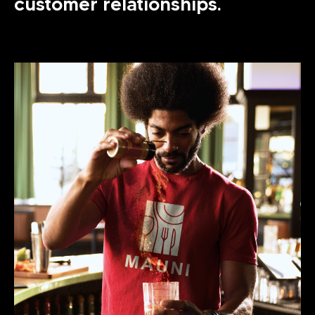
customer relationships.