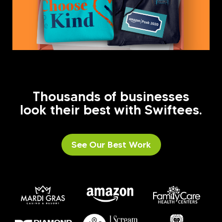
Thousands of businesses
look their best with Swiftees.
See Our Best Work