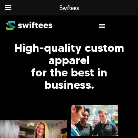
Swiftees
High-quality custom
apparel
for the best in
business.