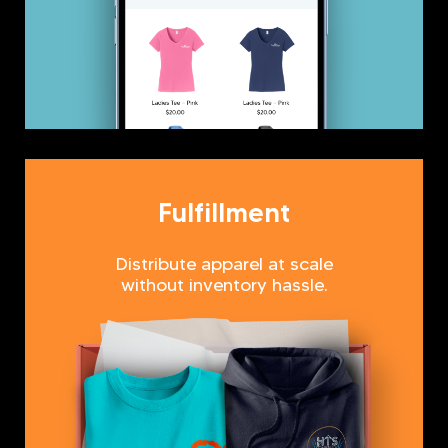
Fulfillment
Distribute apparel at scale
without inventory hassle.