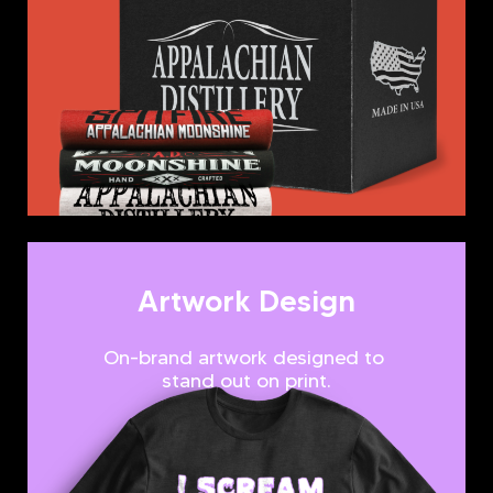
Artwork Design
On-brand artwork designed to
stand out on print.