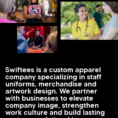
Swiftees is a custom apparel
company specializing in staff
uniforms, merchandise and
artwork design. We partner
with businesses to elevate
company image, strengthen
work culture and build lasting