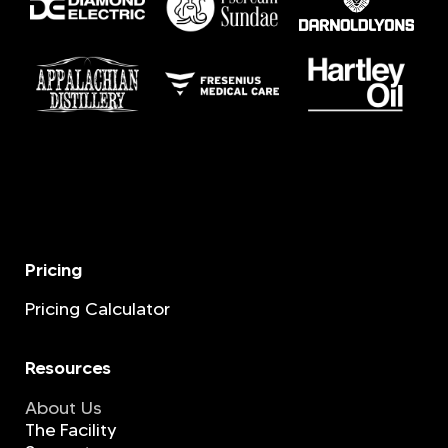
Pricing
Pricing Calculator
Resources
About Us
The Facility