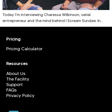
Today I’m interviewing Charessa Wilkinson, serial
entrepreneur and the mind behind I Scream Sundae. In…
Pricing
Pricing Calculator
Resources
About Us
The Facility
Support
FAQs
Privacy Policy