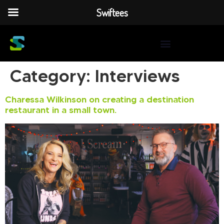
Swiftees
Category:
Interviews
Charessa Wilkinson on creating a destination
restaurant in a small town.